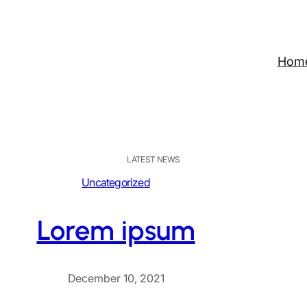
Hom
LATEST NEWS
Uncategorized
Lorem ipsum
December 10, 2021