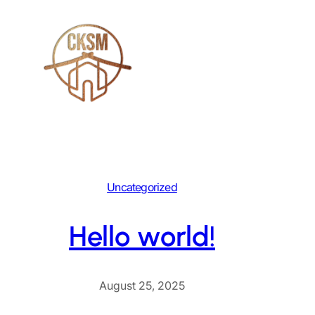
Skip
to
content
Uncategorized
Hello world!
August 25, 2025