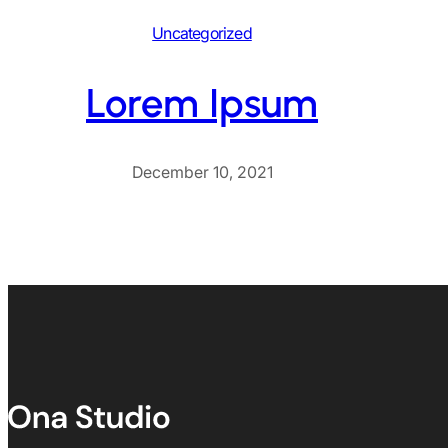
Uncategorized
Lorem Ipsum
December 10, 2021