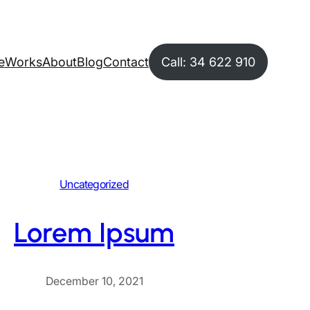
e
Works
About
Blog
Contact
Call: 34 622 910
Uncategorized
Lorem Ipsum
December 10, 2021