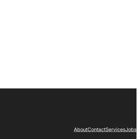
About
Contact
Services
Jobs