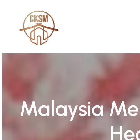
Skip
to
content
Malaysia Me
Hea