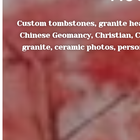
Custom tombstones, granite hea
Chinese Geomancy, Christian, C
granite, ceramic photos, pers