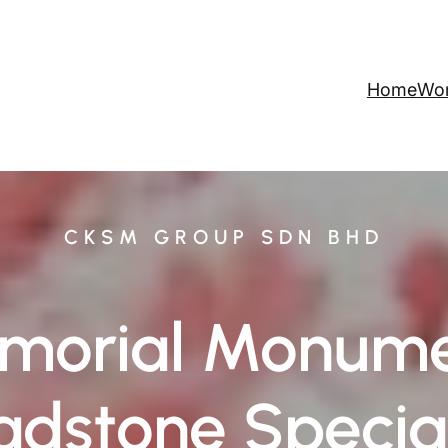
Home
Wo
CKSM GROUP SDN BHD
morial Monume
dstone Special