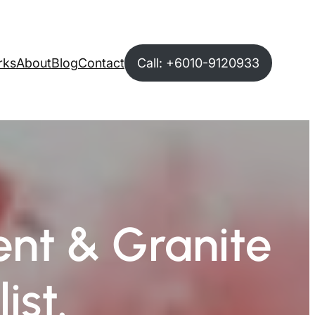
rks
About
Blog
Contact
Call: +6010-9120933
nt & Granite
ist.