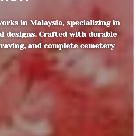
ks in Malaysia, specializing in
l designs. Crafted with durable
graving, and complete cemetery