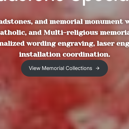
dstones, and memorial monument wor
atholic, and Multi-religious memoria
onalized wording engraving, laser en
installation coordination.
View Memorial Collections