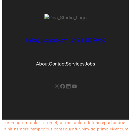
hello@support.com
+64 93 310 70 50
About
Contact
Services
Jobs
X
Facebook
LinkedIn
YouTube
Lorem ipsum dolor sit amet, at mei dolore tritani repudiandae.
In his nemore temporibus consequuntur, vim ad prima vivendum