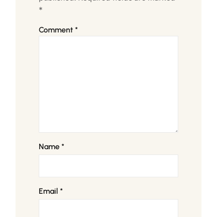
*
Comment
*
Name
*
Email
*