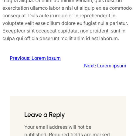
magna aliqua. Ut enim ad minim veniam, quis nostrud
exercitation ullamco laboris nisi ut aliquip ex ea commodo
consequat. Duis aute irure dolor in reprehenderit in
voluptate velit esse cillum dolore eu fugiat nulla pariatur.
Excepteur sint occaecat cupidatat non proident, sunt in
culpa qui officia deserunt mollit anim id est laborum.
Previous:
Lorem Ipsum
Next:
Lorem ipsum
Leave a Reply
Your email address will not be
published.
Required fields are marked