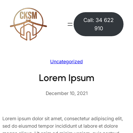
Skip
to
Call: 34 622
content
910
Uncategorized
Lorem Ipsum
December 10, 2021
Lorem ipsum dolor sit amet, consectetur adipiscing elit,
sed do eiusmod tempor incididunt ut labore et dolore