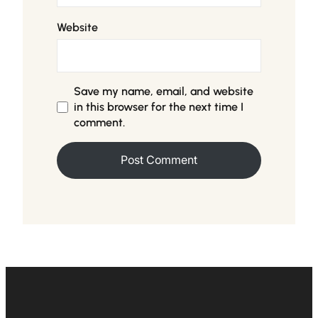
Website
Save my name, email, and website
in this browser for the next time I
comment.